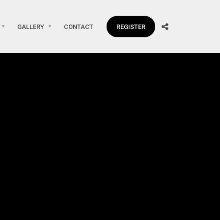
GALLERY
CONTACT
REGISTER