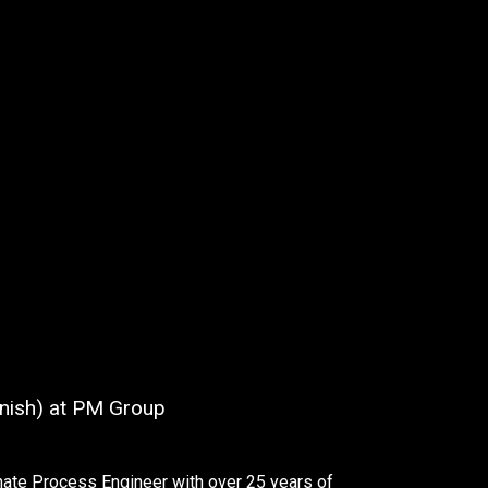
Finish) at PM Group
nate Process Engineer with over 25 years of