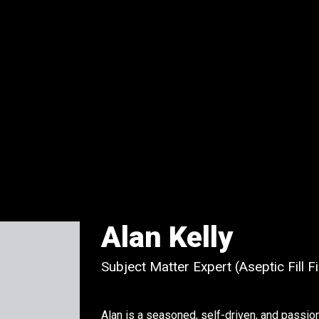
Alan Kelly
Subject Matter Expert (Aseptic Fill 
Alan is a seasoned, self-driven, and passio