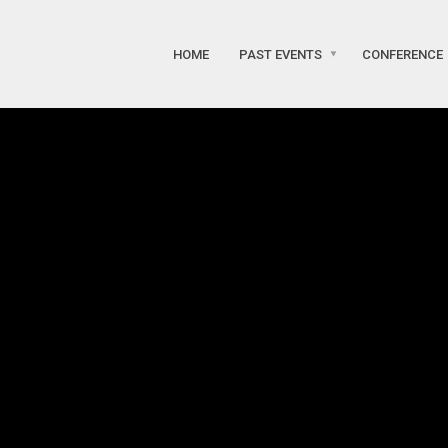
HOME
PAST EVENTS
CONFERENCE