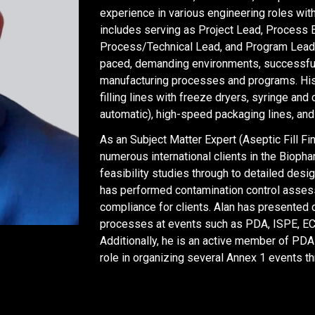
experience in various engineering roles with
includes serving as Project Lead, Process 
Process/Technical Lead, and Program Lead in 
paced, demanding environments, successful
manufacturing processes and programs. His
filling lines with freeze dryers, syringe an
automatic), high-speed packaging lines, and
As an Subject Matter Expert (Aseptic Fill Fi
numerous international clients in the Biop
feasibility studies through to detailed design
has performed contamination control asse
compliance for clients. Alan has presented 
processes at events such as PDA, ISPE, E
Additionally, he is an active member of PDA
role in organizing several Annex 1 events th