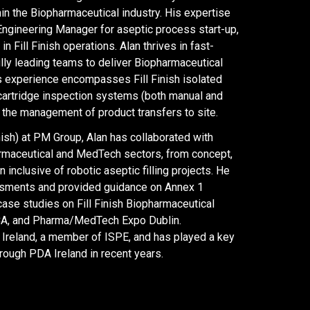
in the Biopharmaceutical industry. His expertise
Engineering Manager for aseptic process start-up,
Fill Finish operations. Alan thrives in fast-
ly leading teams to deliver Biopharmaceutical
 experience encompasses Fill Finish isolated
d cartridge inspection systems (both manual and
 the management of product transfers to site.
nish) at PM Group, Alan has collaborated with
harmaceutical and MedTech sectors, from concept,
 inclusive of robotic aseptic filling projects. He
ssments and provided guidance on Annex 1
case studies on Fill Finish Biopharmaceutical
CA, and Pharma/MedTech Expo Dublin.
 Ireland, a member of ISPE, and has played a key
rough PDA Ireland in recent years.