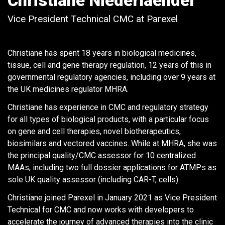
Christiane Niederlaender
Vice President Technical CMC at Parexel
Christiane has spent 18 years in biological medicines,
tissue, cell and gene therapy regulation, 12 years of this in
governmental regulatory agencies, including over 9 years at
the UK medicines regulator MHRA.
Christiane has experience in CMC and regulatory strategy
for all types of biological products, with a particular focus
on gene and cell therapies, novel biotherapeutics,
biosimilars and vectored vaccines. While at MHRA, she was
the principal quality/CMC assessor for 10 centralized
MAAs, including two full dossier applications for ATMPs as
sole UK quality assessor (including CAR-T, cells).
Christiane joined Parexel in January 2021 as Vice President
Technical for CMC and now works with developers to
accelerate the journey of advanced therapies into the clinic