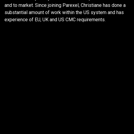
and to market. Since joining Parexel, Christiane has done a
substantial amount of work within the US system and has
experience of EU, UK and US CMC requirements.