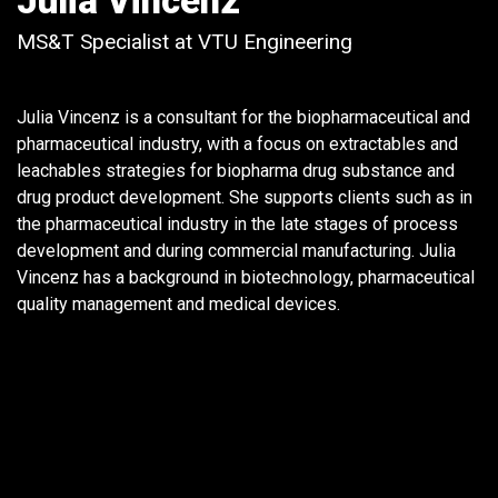
Julia Vincenz
MS&T Specialist at VTU Engineering
Julia Vincenz is a consultant for the biopharmaceutical and
pharmaceutical industry, with a focus on extractables and
leachables strategies for biopharma drug substance and
drug product development. She supports clients such as in
the pharmaceutical industry in the late stages of process
development and during commercial manufacturing. Julia
Vincenz has a background in biotechnology, pharmaceutical
quality management and medical devices.