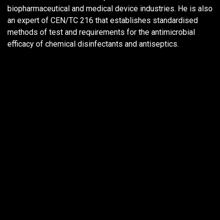
biopharmaceutical and medical device industries. He is also
an expert of CEN/TC 216 that establishes standardised
methods of test and requirements for the antimicrobial
efficacy of chemical disinfectants and antiseptics.