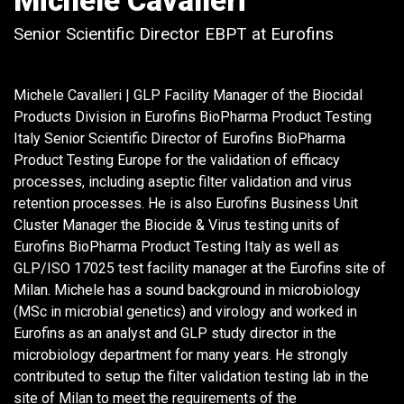
Michele Cavalleri
Senior Scientific Director EBPT at Eurofins
Michele Cavalleri | GLP Facility Manager of the Biocidal
Products Division in Eurofins BioPharma Product Testing
Italy Senior Scientific Director of Eurofins BioPharma
Product Testing Europe for the validation of efficacy
processes, including aseptic filter validation and virus
retention processes. He is also Eurofins Business Unit
Cluster Manager the Biocide & Virus testing units of
Eurofins BioPharma Product Testing Italy as well as
GLP/ISO 17025 test facility manager at the Eurofins site of
Milan. Michele has a sound background in microbiology
(MSc in microbial genetics) and virology and worked in
Eurofins as an analyst and GLP study director in the
microbiology department for many years. He strongly
contributed to setup the filter validation testing lab in the
site of Milan to meet the requirements of the