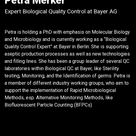
Petra Merker
Expert Biological Quality Control at Bayer AG
Petra is holding a PhD with emphasis on Molecular Biology
and Microbiology and is currently working as a “Biological
Quality Control Expert” at Bayer in Berlin. She is supporting
aseptic production processes as well as new technologies
and filling lines. She has been a group leader of several QC
laboratories within Biological QC at Bayer, like Sterility
testing, Monitoring, and the Identification of germs. Petra is
a member of different industry working groups, who aim to
support the implementation of Rapid Microbiological
Methods, esp. Alternative Monitoring Methods, like
Biofluorescent Particle Counting (BFPCs)