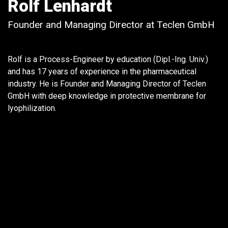
Rolf Lenhardt
Founder and Managing Director at Teclen GmbH
Rolf is a Process-Engineer by education (Dipl.-Ing. Univ.)
and has 17 years of experience in the pharmaceutical
industry. He is Founder and Managing Director of Teclen
GmbH with deep knowledge in protective membrane for
lyophilization.