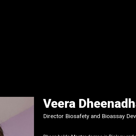
Veera Dheenadh
Director Biosafety and Bioassay De