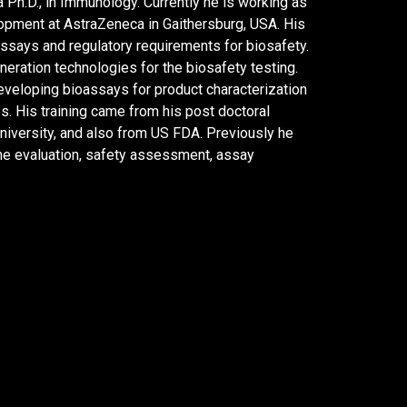
Ph.D., in Immunology. Currently he is working as
opment at AstraZeneca in Gaithersburg, USA. His
 assays and regulatory requirements for biosafety.
eration technologies for the biosafety testing.
eveloping bioassays for product characterization
s. His training came from his post doctoral
niversity, and also from US FDA. Previously he
ne evaluation, safety assessment, assay