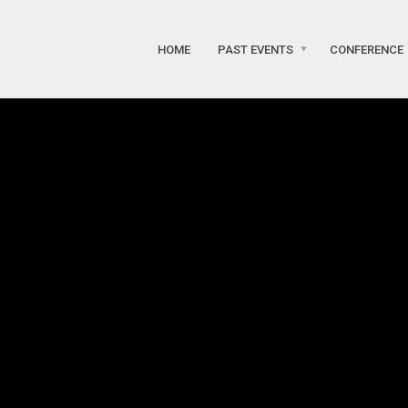
HOME
PAST EVENTS
CONFERENCE