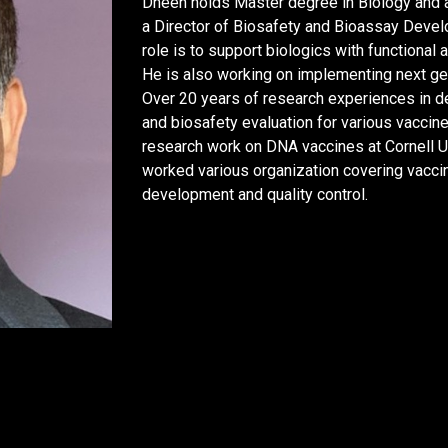
Dheen holds Master degree in Biology and a 
a Director of Biosafety and Bioassay Devel
role is to support biologics with functional
He is also working on implementing next gen
Over 20 years of research experiences in d
and biosafety evaluation for various vaccine
research work on DNA vaccines at Cornell U
worked various organization covering vacci
development and quality control.