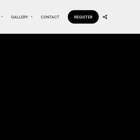
GALLERY
CONTACT
REGISTER