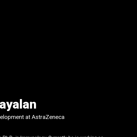
ayalan
velopment at AstraZeneca