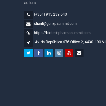
sellers.
(+351) 915 239 640
client@genapsummit.com
https://biotechpharmasummit.com
Av. da República 676 Office 2, 4430-190 Vi