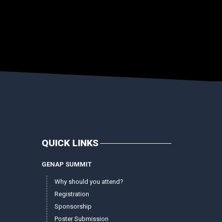
QUICK LINKS
GENAP SUMMIT
Why should you attend?
Registration
Sponsorship
Poster Submission