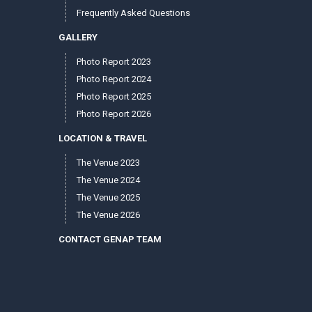
Frequently Asked Questions
GALLERY
Photo Report 2023
Photo Report 2024
Photo Report 2025
Photo Report 2026
LOCATION & TRAVEL
The Venue 2023
The Venue 2024
The Venue 2025
The Venue 2026
CONTACT GENAP TEAM