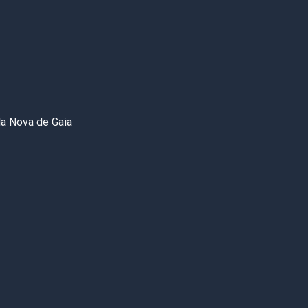
la Nova de Gaia