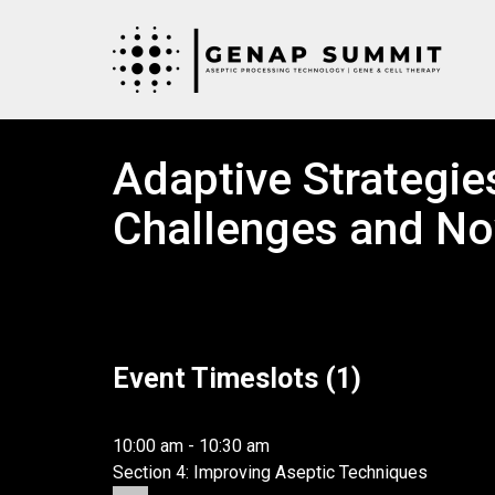
Adaptive Strategies
Challenges and No
Event Timeslots (1)
Day 2 – Fri, February 23rd, 2024
10:00 am
-
10:30 am
Section 4: Improving Aseptic Techniques