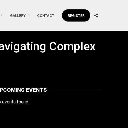
GALLERY
CONTACT
REGISTER
 Navigating Complex
PCOMING EVENTS
o events found