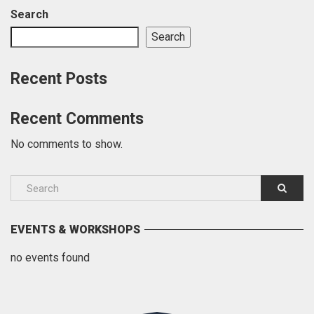
Search
Search
Recent Posts
Recent Comments
No comments to show.
EVENTS & WORKSHOPS
no events found