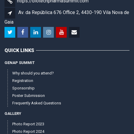
https://biotechpharmasummit.com
Av. da República 676 Office 2, 4430-190 Vila Nova de
Gaia
QUICK LINKS
GENAP SUMMIT
Why should you attend?
Registration
Sponsorship
Poster Submission
Frequently Asked Questions
GALLERY
Photo Report 2023
Photo Report 2024