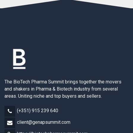
The BioTech Pharma Summit brings together the movers
and shakers in Pharma & Biotech industry from several
areas. Uniting niche and top buyers and sellers.
(+351) 915 239 640
client@genapsummit.com