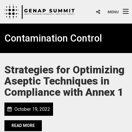
MENU
Contamination Control
Strategies for Optimizing
Aseptic Techniques in
Compliance with Annex 1
October 19, 2022
READ MORE