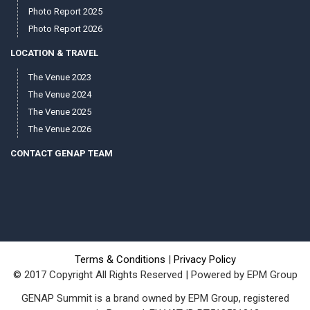
Photo Report 2025
Photo Report 2026
LOCATION & TRAVEL
The Venue 2023
The Venue 2024
The Venue 2025
The Venue 2026
CONTACT GENAP TEAM
Terms & Conditions
|
Privacy Policy
© 2017 Copyright All Rights Reserved | Powered by EPM Group
GENAP Summit is a brand owned by EPM Group, registered