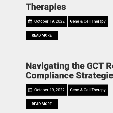
Therapies
October 19, 2022
Gene & Cell Therapy
READ MORE
Navigating the GCT R
Compliance Strategie
October 19, 2022
Gene & Cell Therapy
READ MORE