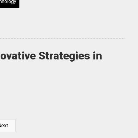
hnology
ovative Strategies in
Next