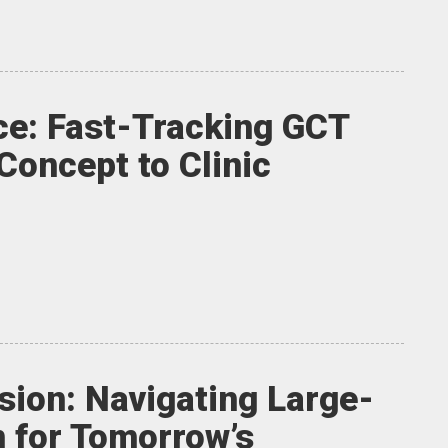
ce: Fast-Tracking GCT
Concept to Clinic
sion: Navigating Large-
 for Tomorrow’s