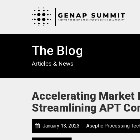
The Blog
Articles & News
Accelerating Market E
Streamlining APT Co
January 13, 2023
Aseptic Processing Tec