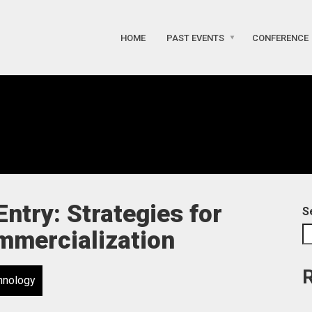
HOME
PAST EVENTS
CONFERENCE
ntry: Strategies for
S
mmercialization
hnology