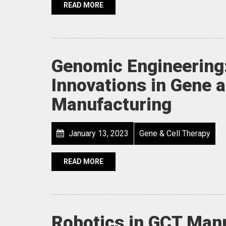
READ MORE
Genomic Engineering
Innovations in Gene 
Manufacturing
January 13, 2023
Gene & Cell Therapy
READ MORE
Robotics in GCT Manu