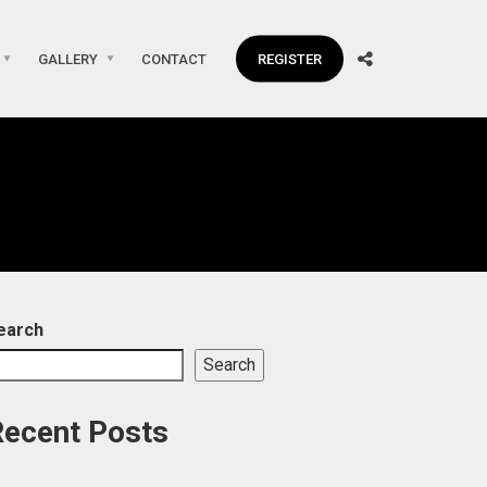
GALLERY
CONTACT
REGISTER
earch
Search
Recent Posts