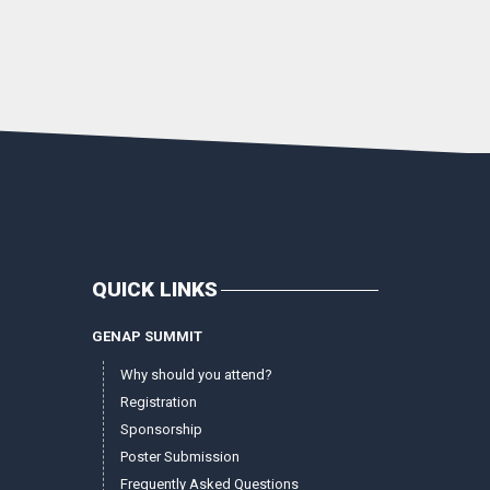
QUICK LINKS
GENAP SUMMIT
Why should you attend?
Registration
Sponsorship
Poster Submission
Frequently Asked Questions