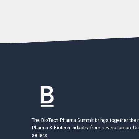
The BioTech Pharma Summit brings together the 
Pharma & Biotech industry from several areas. Un
sellers.