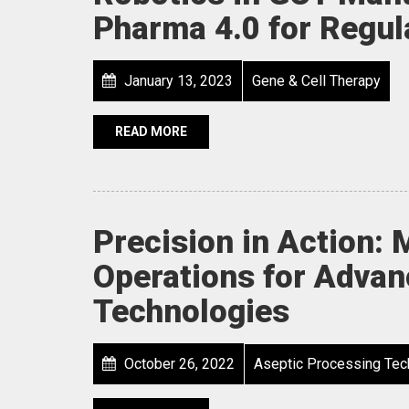
Pharma 4.0 for Regul
January 13, 2023
Gene & Cell Therapy
READ MORE
Precision in Action: 
Operations for Adva
Technologies
October 26, 2022
Aseptic Processing Tec