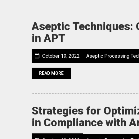
Aseptic Techniques:
in APT
October 19, 2022
Aseptic Processing Tec
READ MORE
Strategies for Optim
in Compliance with A