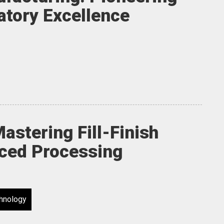
atory Excellence
Mastering Fill-Finish
nced Processing
hnology