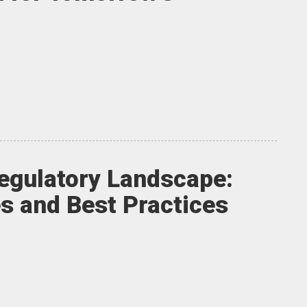
egulatory Landscape:
s and Best Practices