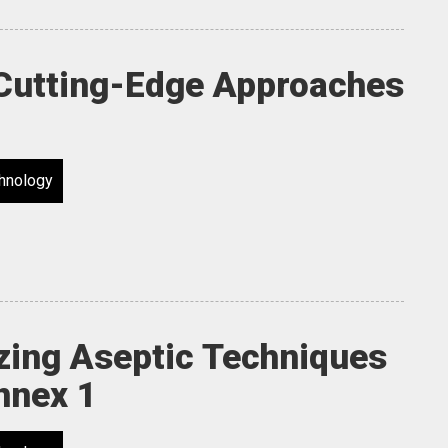
 Cutting-Edge Approaches
hnology
izing Aseptic Techniques
nnex 1