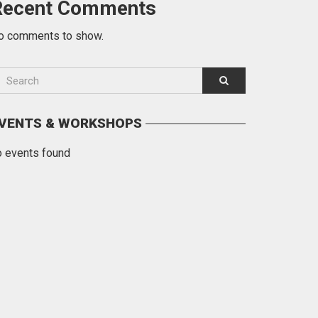
Recent Comments
o comments to show.
VENTS & WORKSHOPS
o events found