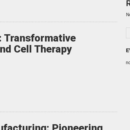
N
: Transformative
and Cell Therapy
E
n
facturing: Pioneering