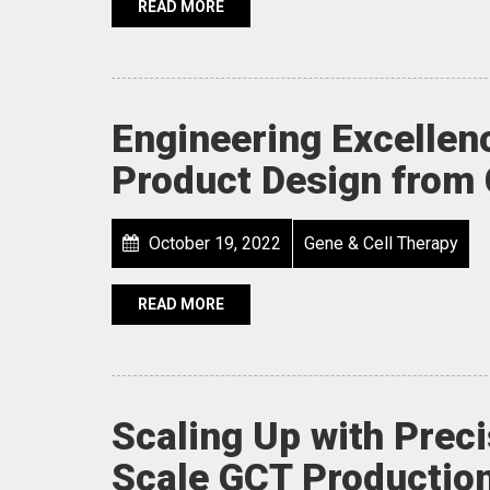
READ MORE
Engineering Excellen
Product Design from 
October 19, 2022
Gene & Cell Therapy
READ MORE
Scaling Up with Preci
Scale GCT Production