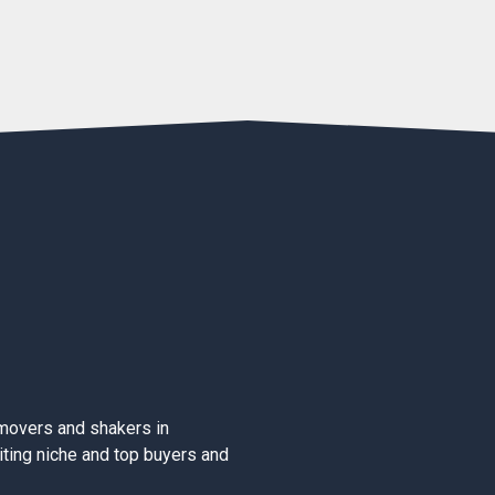
movers and shakers in
iting niche and top buyers and