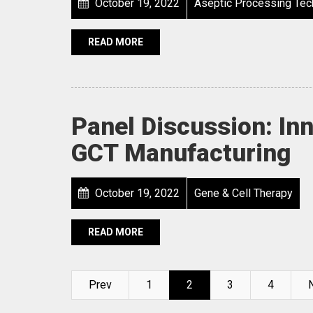
October 19, 2022
Aseptic Processing Tec
READ MORE
Panel Discussion: Inn
GCT Manufacturing
October 19, 2022
Gene & Cell Therapy
READ MORE
Prev
1
2
3
4